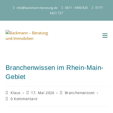
info@backmann-beratung.de
0611 - 9490 820
0177 -
6421 727
Branchenwissen im Rhein-Main-
Gebiet
Klaus
17. Mai 2026
Branchenwissen
0 Kommentare