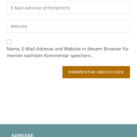
Name, E-Mail-Adresse und Website in diesem Browser für
meinen nächsten Kommentar speichern.
ADRESSE