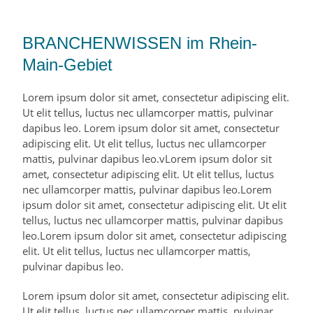
BRANCHENWISSEN im Rhein-
Main-Gebiet
Lorem ipsum dolor sit amet, consectetur adipiscing elit.
Ut elit tellus, luctus nec ullamcorper mattis, pulvinar
dapibus leo. Lorem ipsum dolor sit amet, consectetur
adipiscing elit. Ut elit tellus, luctus nec ullamcorper
mattis, pulvinar dapibus leo.vLorem ipsum dolor sit
amet, consectetur adipiscing elit. Ut elit tellus, luctus
nec ullamcorper mattis, pulvinar dapibus leo.Lorem
ipsum dolor sit amet, consectetur adipiscing elit. Ut elit
tellus, luctus nec ullamcorper mattis, pulvinar dapibus
leo.Lorem ipsum dolor sit amet, consectetur adipiscing
elit. Ut elit tellus, luctus nec ullamcorper mattis,
pulvinar dapibus leo.
Lorem ipsum dolor sit amet, consectetur adipiscing elit.
Ut elit tellus, luctus nec ullamcorper mattis, pulvinar