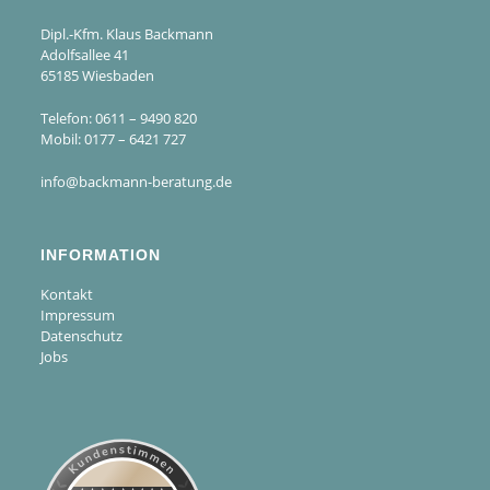
Dipl.-Kfm. Klaus Backmann
Adolfsallee 41
65185 Wiesbaden
Telefon: 0611 – 9490 820
Mobil: 0177 – 6421 727
info@backmann-beratung.de
INFORMATION
Kontakt
Impressum
Datenschutz
Jobs