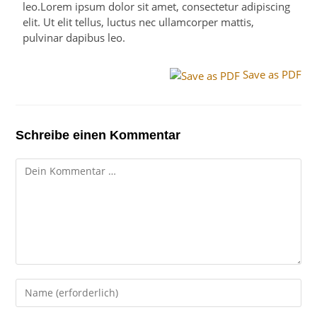
leo.Lorem ipsum dolor sit amet, consectetur adipiscing
elit. Ut elit tellus, luctus nec ullamcorper mattis,
pulvinar dapibus leo.
Save as PDF
Schreibe einen Kommentar