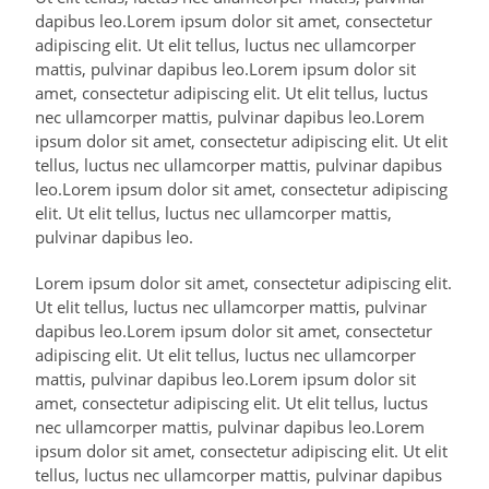
dapibus leo.Lorem ipsum dolor sit amet, consectetur
adipiscing elit. Ut elit tellus, luctus nec ullamcorper
mattis, pulvinar dapibus leo.Lorem ipsum dolor sit
amet, consectetur adipiscing elit. Ut elit tellus, luctus
nec ullamcorper mattis, pulvinar dapibus leo.Lorem
ipsum dolor sit amet, consectetur adipiscing elit. Ut elit
tellus, luctus nec ullamcorper mattis, pulvinar dapibus
leo.Lorem ipsum dolor sit amet, consectetur adipiscing
elit. Ut elit tellus, luctus nec ullamcorper mattis,
pulvinar dapibus leo.
Lorem ipsum dolor sit amet, consectetur adipiscing elit.
Ut elit tellus, luctus nec ullamcorper mattis, pulvinar
dapibus leo.Lorem ipsum dolor sit amet, consectetur
adipiscing elit. Ut elit tellus, luctus nec ullamcorper
mattis, pulvinar dapibus leo.Lorem ipsum dolor sit
amet, consectetur adipiscing elit. Ut elit tellus, luctus
nec ullamcorper mattis, pulvinar dapibus leo.Lorem
ipsum dolor sit amet, consectetur adipiscing elit. Ut elit
tellus, luctus nec ullamcorper mattis, pulvinar dapibus